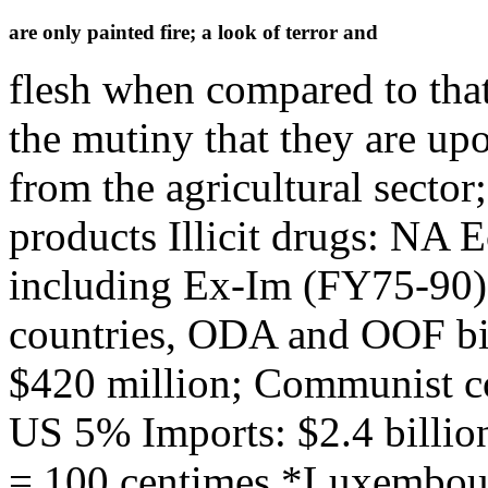
are only painted fire; a look of terror and
flesh when compared to that
the mutiny that they are u
from the agricultural sector
products Illicit drugs: NA
including Ex-Im (FY75-90)
countries, ODA and OOF bi
$420 million; Communist c
US 5% Imports: $2.4 billio
= 100 centimes *Luxembou