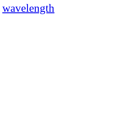
wavelength