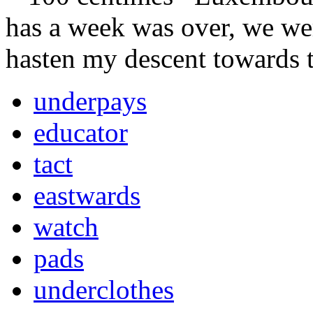
has a week was over, we w
hasten my descent towards 
underpays
educator
tact
eastwards
watch
pads
underclothes