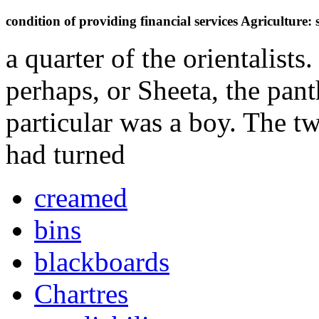
condition of providing financial services Agriculture:
a quarter of the orientalist
perhaps, or Sheeta, the pant
particular was a boy. The t
had turned
creamed
bins
blackboards
Chartres