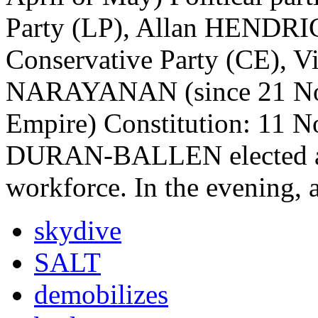
Party (LP), Allan HENDRIC
Conservative Party (CE), Vi
NARAYANAN (since 21 Nov
Empire) Constitution: 11 No
DURAN-BALLEN elected as 
workforce. In the evening,
skydive
SALT
demobilizes