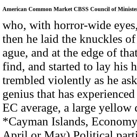
American Common Market CBSS Council of Ministe
who, with horror-wide eyes,
then he laid the knuckles of
ague, and at the edge of th
find, and started to lay his 
trembled violently as he as
genius that has experienced
EC average, a large yellow 
*Cayman Islands, Economy
April or May) Political par