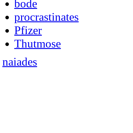
bode
procrastinates
Pfizer
Thutmose
naiades