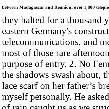
between Madagascar and Reunion; over 1,800 telepho
they halted for a thousand y
eastern Germany's construct
telecommunications, and me
most of those rare afternoon
purpose of entry. 2. No Fem
the shadows swash about, the
lace scarf on her father’s br
myself personally. He asked 
of rain caught us as we str