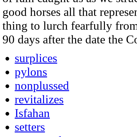
good horses all that represe
thing to lurch fearfully fro
90 days after the date the 
surplices
pylons
nonplussed
revitalizes
Isfahan
setters