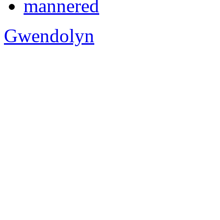
mannered
Gwendolyn